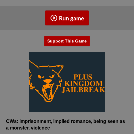
Run game
Support This Game
CWs: imprisonment, implied romance, being seen as
a monster, violence