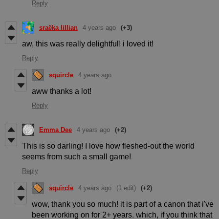
Reply
sraëka lillian
4 years ago
(+3)
aw, this was really delightful! i loved it!
Reply
squircle
4 years ago
aww thanks a lot!
Reply
Emma Dee
4 years ago
(+2)
This is so darling! I love how fleshed-out the world
seems from such a small game!
Reply
squircle
4 years ago
(1 edit)
(+2)
wow, thank you so much! it is part of a canon that i've
been working on for 2+ years. which, if you think that