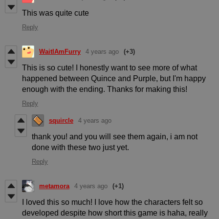
This was quite cute
Reply
WaitIAmFurry
4 years ago
(+3)
This is so cute! I honestly want to see more of what
happened between Quince and Purple, but I'm happy
enough with the ending. Thanks for making this!
Reply
squircle
4 years ago
thank you! and you will see them again, i am not
done with these two just yet.
Reply
metamora
4 years ago
(+1)
I loved this so much! I love how the characters felt so
developed despite how short this game is haha, really