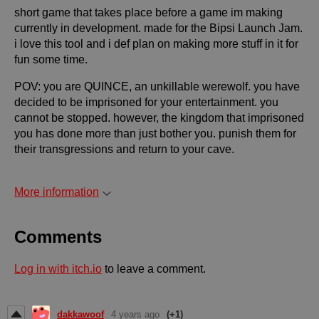
short game that takes place before a game im making
currently in development. made for the Bipsi Launch Jam.
i love this tool and i def plan on making more stuff in it for
fun some time.
POV: you are QUINCE, an unkillable werewolf. you have
decided to be imprisoned for your entertainment. you
cannot be stopped. however, the kingdom that imprisoned
you has done more than just bother you. punish them for
their transgressions and return to your cave.
More information
Comments
Log in with itch.io
to leave a comment.
dakkawoof
4 years ago
(+1)