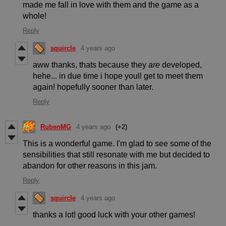
made me fall in love with them and the game as a
whole!
Reply
squircle
4 years ago
aww thanks, thats because they
are
developed,
hehe... in due time i hope youll get to meet them
again! hopefully sooner than later.
Reply
RubenMG
4 years ago
(+2)
This is a wonderful game. I'm glad to see some of the
sensibilities that still resonate with me but decided to
abandon for other reasons in this jam.
Reply
squircle
4 years ago
thanks a lot! good luck with your other games!